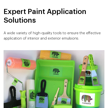
Expert Paint Application
Solutions
A wide variety of high-quality tools to ensure the effective
application of interior and exterior emulsions.