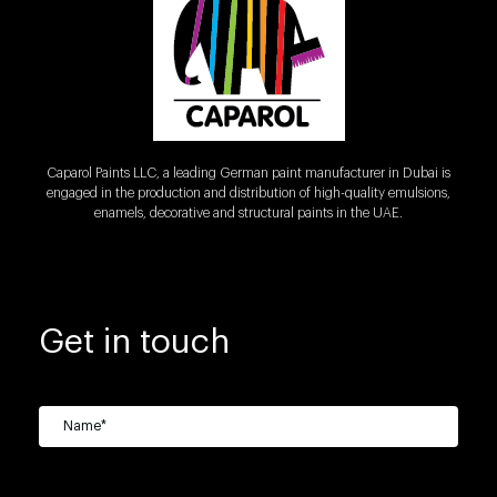
Caparol Paints LLC, a leading German paint manufacturer in Dubai is
engaged in the production and distribution of high-quality emulsions,
enamels, decorative and structural paints in the UAE.
Get in touch