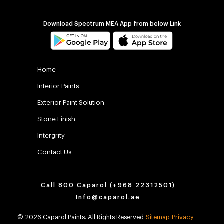
Download Spectrum MEA App from below Link
Home
Interior Paints
Exterior Paint Solution
Stone Finish
Intergrity
Contact Us
Call 800 Caparol (
+968 22312501
)
Info@caparol.ae
© 2026 Caparol Paints. All Rights Reserved
Sitemap
Privacy