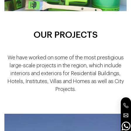
OUR PROJECTS
We have worked on some of the most prestigious
large-scale projects in the region, which include
interiors and exteriors for Residential Buildings,
Hotels, Institutes, Villas and Homes as well as City
Projects.