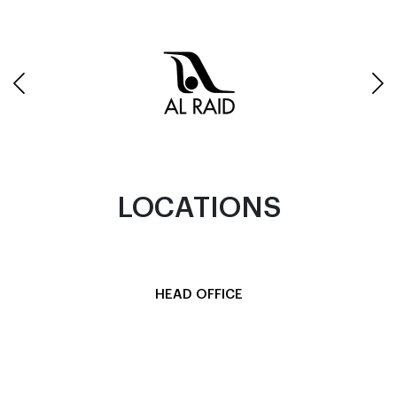
LOCATIONS
HEAD OFFICE