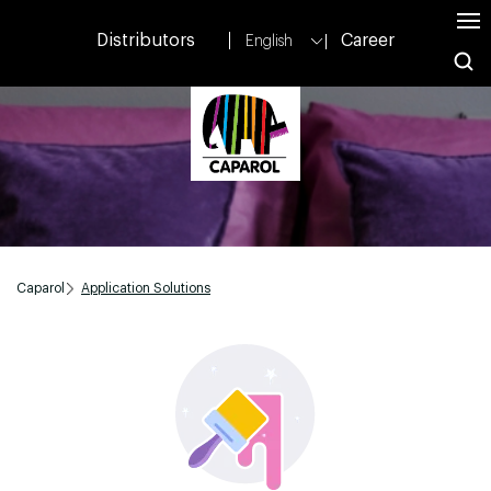
Distributors
Career
English
Caparol
Application Solutions