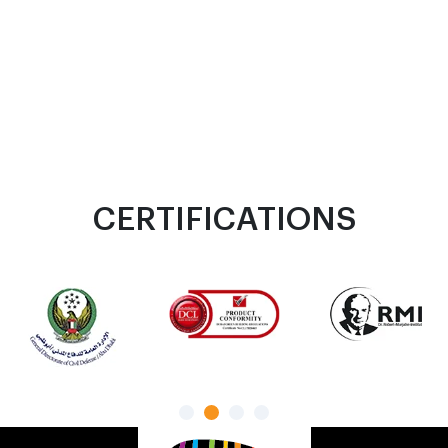
CERTIFICATIONS