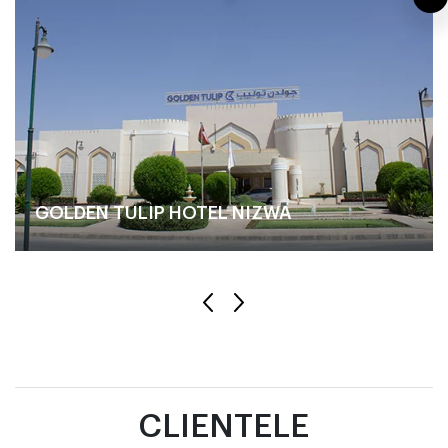
GOLDEN TULIP HOTEL NIZWA
CLIENTELE