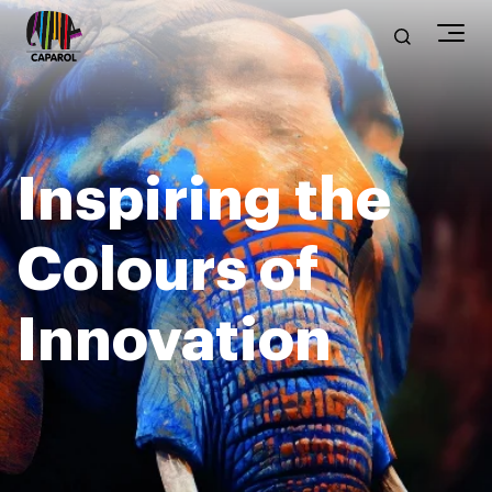
Inspiring the
Colours of
Innovation