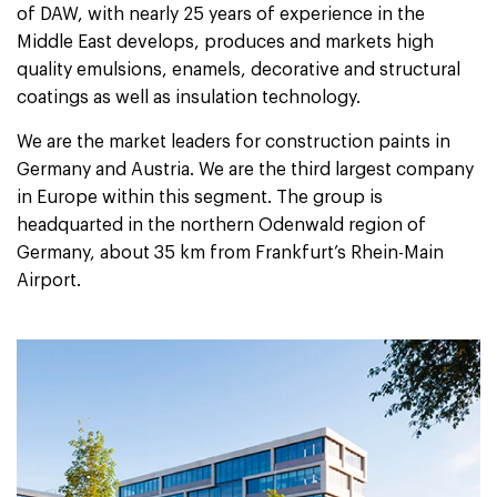
of DAW, with nearly 25 years of experience in the
Middle East develops, produces and markets high
quality emulsions, enamels, decorative and structural
coatings as well as insulation technology.
We are the market leaders for construction paints in
Germany and Austria. We are the third largest company
in Europe within this segment. The group is
headquarted in the northern Odenwald region of
Germany, about 35 km from Frankfurt’s Rhein-Main
Airport.