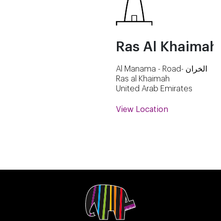
Ras Al Khaimah
Al Manama - Road- الخران
Ras al Khaimah
United Arab Emirates
View Location