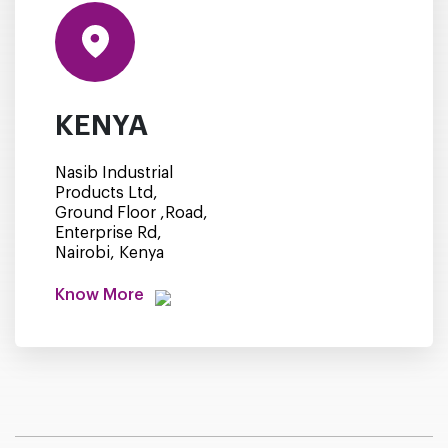
KENYA
Nasib Industrial
Products Ltd,
Ground Floor ,Road,
Enterprise Rd,
Nairobi, Kenya
Know More