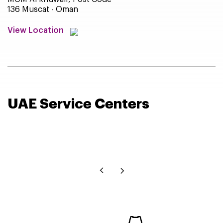
136 Muscat - Oman
View Location
UAE Service
Centers