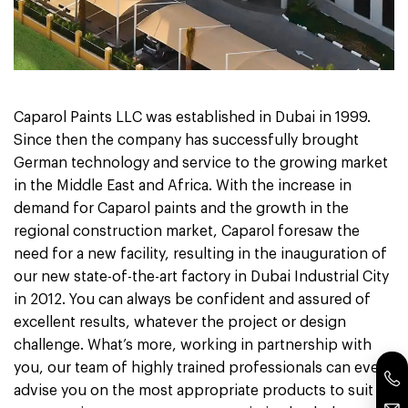
Caparol Paints LLC was established in Dubai in 1999.
Since then the company has successfully brought
German technology and service to the growing market
in the Middle East and Africa. With the increase in
demand for Caparol paints and the growth in the
regional construction market, Caparol foresaw the
need for a new facility, resulting in the inauguration of
our new state-of-the-art factory in Dubai Industrial City
in 2012. You can always be confident and assured of
excellent results, whatever the project or design
challenge. What’s more, working in partnership with
you, our team of highly trained professionals can even
advise you on the most appropriate products to suit