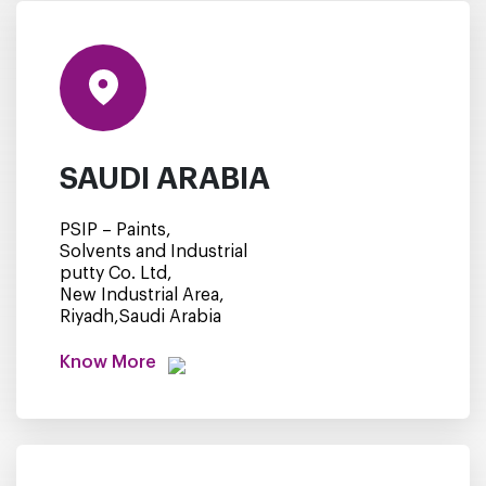
SAUDI ARABIA
PSIP – Paints,
Solvents and Industrial
putty Co. Ltd,
New Industrial Area,
Riyadh,Saudi Arabia
Know More