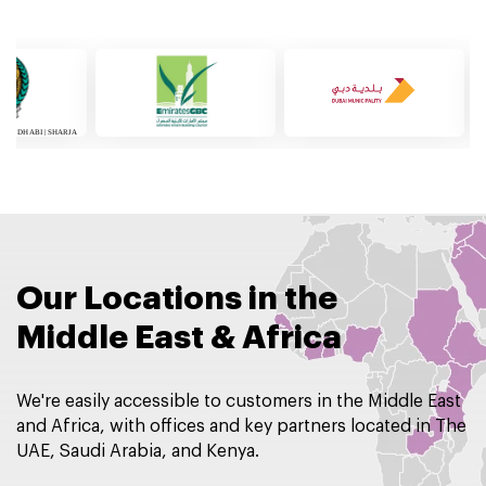
Our Locations in the
Middle East & Africa
We're easily accessible to customers in the Middle East
and Africa, with offices and key partners located in The
UAE, Saudi Arabia, and Kenya.