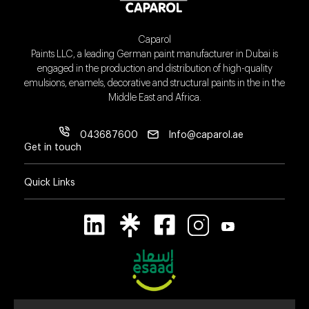
Caparol
Paints LLC, a leading German paint manufacturer in Dubai is
engaged in the production and distribution of high-quality
emulsions, enamels, decorative and structural paints in the in the
Middle East and Africa.
043687600
Info@caparol.ae
Get in touch
Quick Links