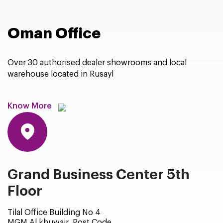
Oman Office
Over 30 authorised dealer showrooms and local
warehouse located in Rusayl
Know More
Grand Business Center 5th
Floor
Tilal Office Building No 4
MGM Al khuwair, Post Code