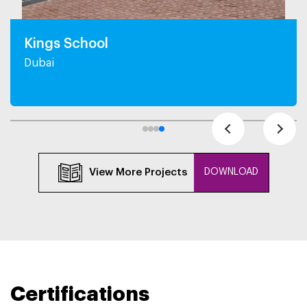
Kings School
Dubai
View More Projects
DOWNLOAD
Certifications