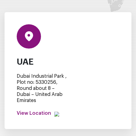
UAE
Dubai Industrial Park ,
Plot no: 5330256,
Round about 8 –
Dubai – United Arab
Emirates
View Location