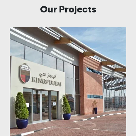
Our Projects