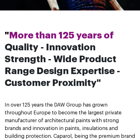
"
More than 125 years of
Quality - Innovation
Strength - Wide Product
Range
Design Expertise -
Customer Proximity"
In over 125 years the DAW Group has grown
throughout Europe to become the largest private
manufacturer of architectural paints with strong
brands and innovation in paints, insulations and
building protection. Caparol, being the premium brand