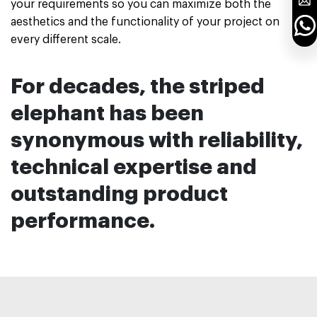
your requirements so you can maximize both the
aesthetics and the functionality of your project on
every different scale.
For decades, the striped
elephant has been
synonymous with reliability,
technical
expertise and
outstanding
product
performance.