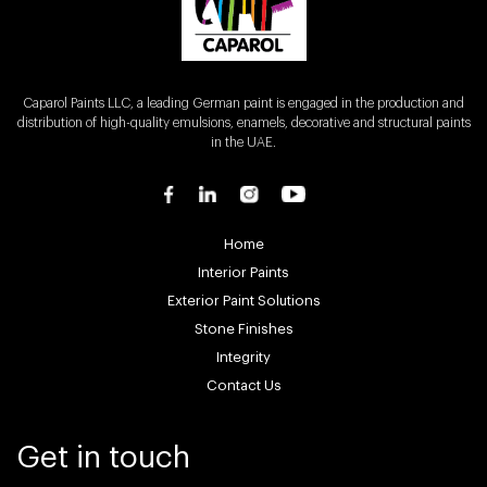
Caparol Paints LLC, a leading German paint is engaged in the production and
distribution of high-quality emulsions, enamels, decorative and structural paints
in the UAE.
Home
Interior Paints
Exterior Paint Solutions
Stone Finishes
Integrity
Contact Us
Get in touch