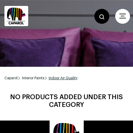
Caparol
Interior Paints
Indoor Air Quality
NO PRODUCTS ADDED UNDER THIS
CATEGORY