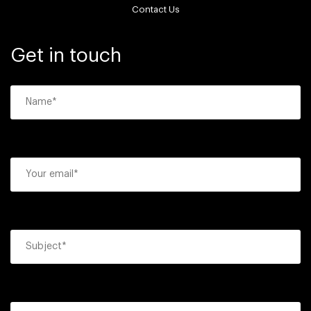
Contact Us
Get in touch