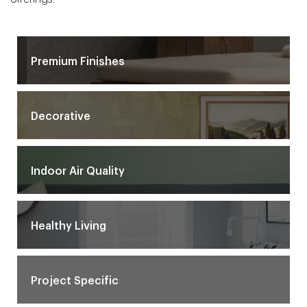
Premium Finishes
Decorative
Indoor Air Quality
Healthy Living
Project Specific