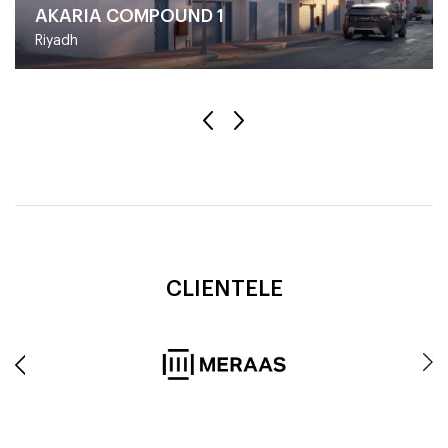
AKARIA COMPOUND 1
Riyadh
CLIENTELE