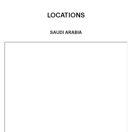
LOCATIONS
SAUDI ARABIA