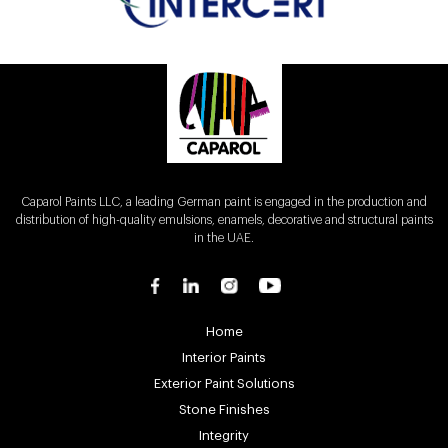
Caparol Paints LLC, a leading German paint is engaged in the production and
distribution of high-quality emulsions, enamels, decorative and structural paints
in the UAE.
Home
Interior Paints
Exterior Paint Solutions
Stone Finishes
Integrity