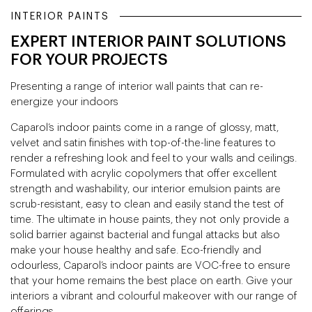
INTERIOR PAINTS
EXPERT INTERIOR PAINT SOLUTIONS
FOR YOUR PROJECTS
Presenting a range of interior wall paints that can re-
energize your indoors
Caparol’s indoor paints come in a range of glossy, matt,
velvet and satin finishes with top-of-the-line features to
render a refreshing look and feel to your walls and ceilings.
Formulated with acrylic copolymers that offer excellent
strength and washability, our interior emulsion paints are
scrub-resistant, easy to clean and easily stand the test of
time. The ultimate in house paints, they not only provide a
solid barrier against bacterial and fungal attacks but also
make your house healthy and safe. Eco-friendly and
odourless, Caparol’s indoor paints are VOC-free to ensure
that your home remains the best place on earth. Give your
interiors a vibrant and colourful makeover with our range of
offerings.