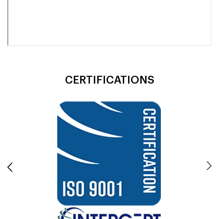
CERTIFICATIONS