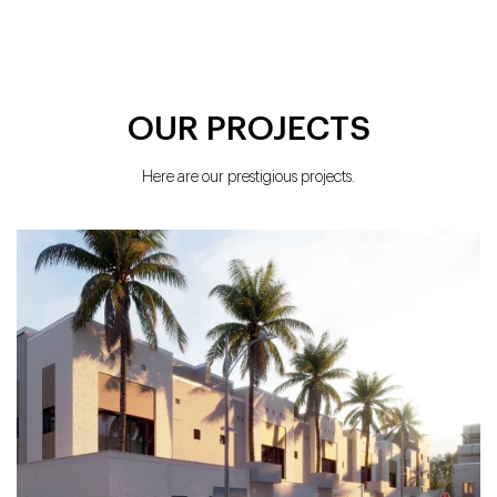
OUR PROJECTS
Here are our prestigious projects.