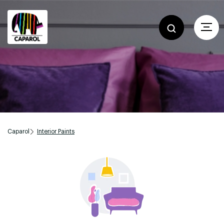
Caparol
Interior Paints