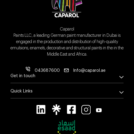
Caparol
Paints LLC, a leading German paint manufacturer in Dubai is
engaged in the production and distribution of high-quality
emulsions, enamels, decorative and structural paints in the in the
Middle East and Africa.
043687600
Info@caparol.ae
Get in touch
Quick Links