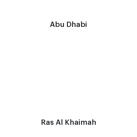
Abu Dhabi
Ras Al Khaimah