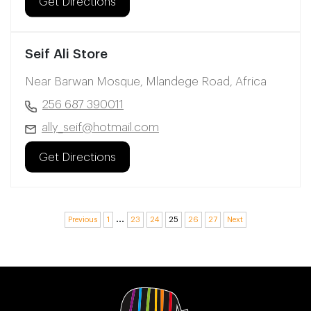
Get Directions
Seif Ali Store
Near Barwan Mosque, Mlandege Road, Africa
256 687 390011
ally_seif@hotmail.com
Get Directions
…
Previous
1
23
24
25
26
27
Next