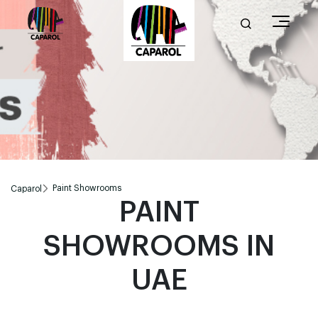
Paint Showrooms
Caparol
PAINT
SHOWROOMS IN
UAE