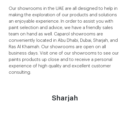
Our showrooms in the UAE are all designed to help in
making the exploration of our products and solutions
an enjoyable experience. In order to assist you with
paint selection and advice, we have a friendly sales
team on hand as well. Caparol showrooms are
conveniently located in Abu Dhabi, Dubai, Sharjah, and
Ras Al Khaimah. Our showrooms are open on all
business days. Visit one of our showrooms to see our
paints products up close and to receive a personal
experience of high quality and excellent customer
consulting.
Sharjah