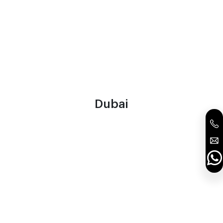
Dubai