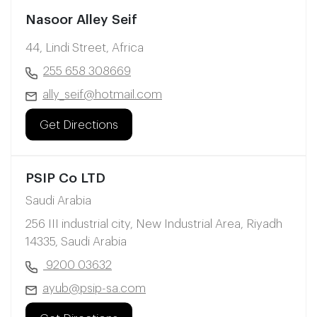
Nasoor Alley Seif
44, Lindi Street, Africa
255 658 308669
ally_seif@hotmail.com
Get Directions
PSIP Co LTD
Saudi Arabia
256 III industrial city, New Industrial Area, Riyadh
14335, Saudi Arabia
9200 03632
ayub@psip-sa.com