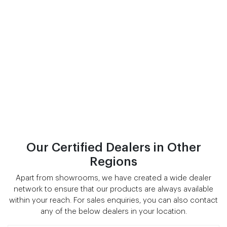
Our Certified Dealers in Other
Regions
Apart from showrooms, we have created a wide dealer
network to ensure that our products are always available
within your reach. For sales enquiries, you can also contact
any of the below dealers in your location.