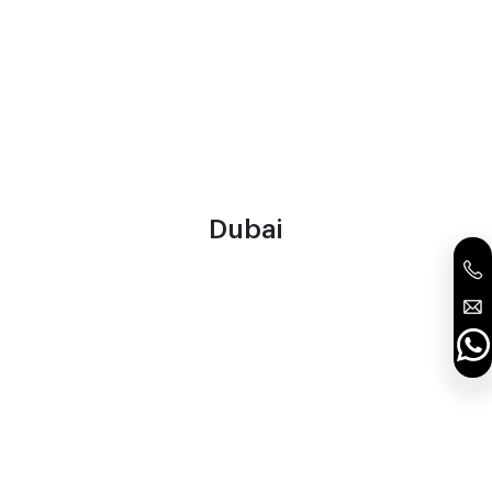
Dubai