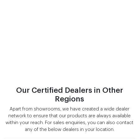
Our Certified Dealers in Other
Regions
Apart from showrooms, we have created a wide dealer
network to ensure that our products are always available
within your reach. For sales enquiries, you can also contact
any of the below dealers in your location.