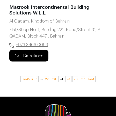
Matrook Intercontinental Building
Solutions W.L.L
Al Qadam, Kingdom of Bahrain
Flat/Shop No. 1, Building 221, Road/Street 31, AL
QADAM, Block 447 , Bahrain
+973 3466 0099
Get Directions
…
Previous
1
22
23
24
25
26
27
Next