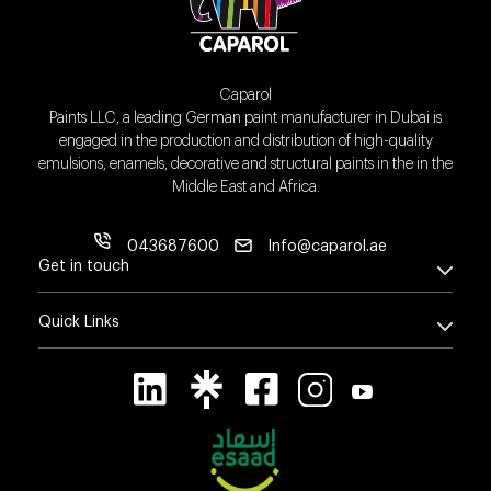
Caparol
Paints LLC, a leading German paint manufacturer in Dubai is
engaged in the production and distribution of high-quality
emulsions, enamels, decorative and structural paints in the in the
Middle East and Africa.
043687600
Info@caparol.ae
Get in touch
Quick Links