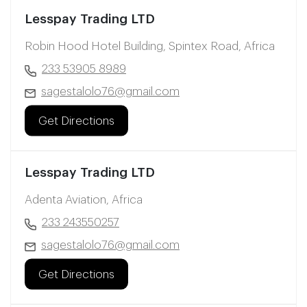
Lesspay Trading LTD
Robin Hood Hotel Building, Spintex Road, Africa
233 53905 8989
sagestalolo76@gmail.com
Get Directions
Lesspay Trading LTD
Adenta Aviation, Africa
233 243550257
sagestalolo76@gmail.com
Get Directions