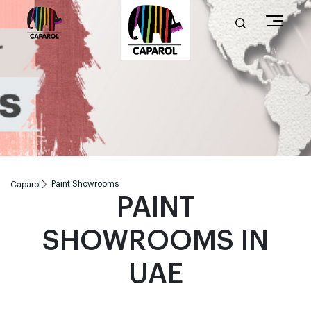
Paint Showrooms
Caparol
PAINT
SHOWROOMS IN
UAE