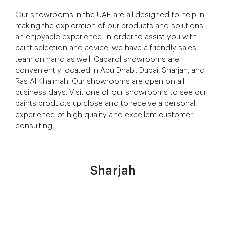
Our showrooms in the UAE are all designed to help in
making the exploration of our products and solutions
an enjoyable experience. In order to assist you with
paint selection and advice, we have a friendly sales
team on hand as well. Caparol showrooms are
conveniently located in Abu Dhabi, Dubai, Sharjah, and
Ras Al Khaimah. Our showrooms are open on all
business days. Visit one of our showrooms to see our
paints products up close and to receive a personal
experience of high quality and excellent customer
consulting.
Sharjah