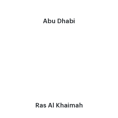
Abu Dhabi
Ras Al Khaimah