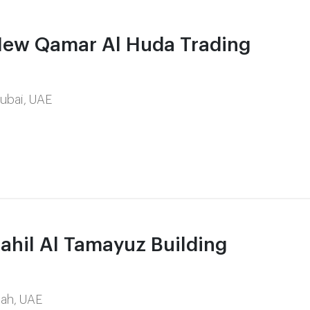
ew Qamar Al Huda Trading
Dubai, UAE
hil Al Tamayuz Building
rjah, UAE