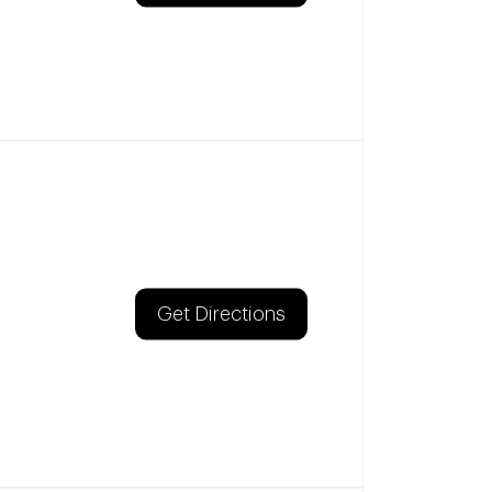
Get Directions