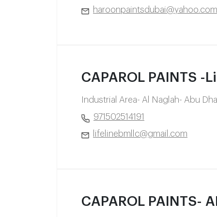
haroonpaintsdubai@yahoo.co
CAPAROL PAINTS -Life
Industrial Area- Al Naglah- Abu Dh
971502514191
lifelinebmllc@gmail.com
CAPAROL PAINTS- 