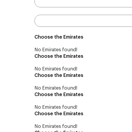
Choose the Emirates
No Emirates found!
Choose the Emirates
No Emirates found!
Choose the Emirates
No Emirates found!
Choose the Emirates
No Emirates found!
Choose the Emirates
No Emirates found!