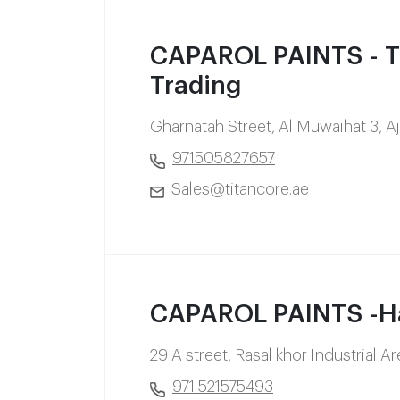
CAPAROL PAINTS - Ti
Trading
Gharnatah Street, Al Muwaihat 3, 
971505827657
Sales@titancore.ae
CAPAROL PAINTS -Har
29 A street, Rasal khor Industrial 
971 521575493