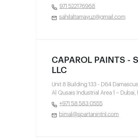
971 522176968
sahilaltamayuz@gmail.com
CAPAROL PAINTS - Sp
LLC
Unit 8 Building 133 - D64 Damascus
Al Qusais Industrial Area 1 – Dubai,
+971 58 583 0555
bimal@spartanintnl.com