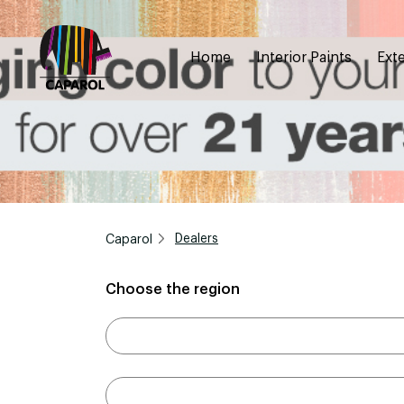
Home
Interior Paints
Exte
Caparol
Dealers
Choose the region