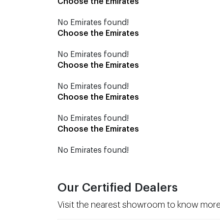
Choose the Emirates
No Emirates found!
Choose the Emirates
No Emirates found!
Choose the Emirates
No Emirates found!
Choose the Emirates
No Emirates found!
Choose the Emirates
No Emirates found!
Our Certified Dealers
Visit the nearest showroom to know more