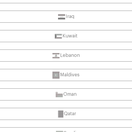
Iraq
Kuwait
Lebanon
Maldives
Oman
Qatar