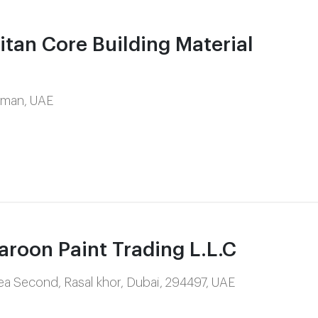
tan Core Building Material
Ajman, UAE
oon Paint Trading L.L.C
Area Second, Rasal khor, Dubai, 294497, UAE