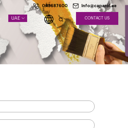
043687600
Info@caparol.ae
UAE
CONTACT US