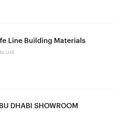
m
 Line Building Materials
abi, UAE
ABU DHABI SHOWROOM