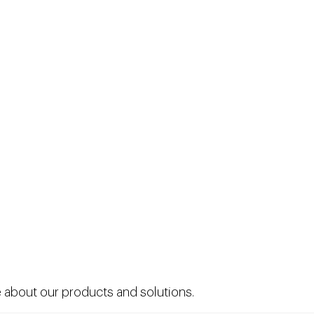
 about our products and solutions.