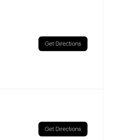
Get Directions
Get Directions