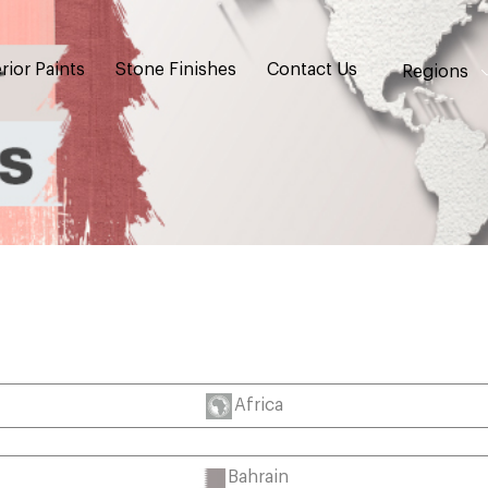
rior Paints
Stone Finishes
Contact Us
Regions
Africa
Bahrain