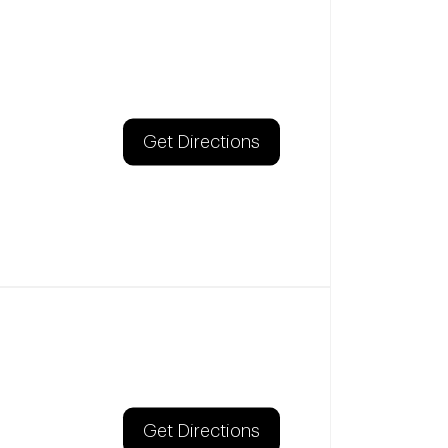
Get Directions
Get Directions