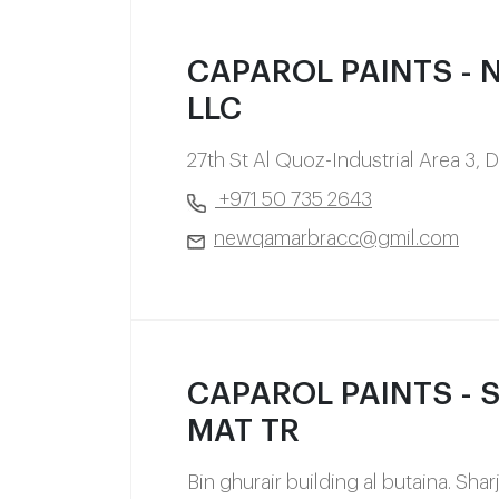
CAPAROL PAINTS - N
LLC
27th St Al Quoz-Industrial Area 3, 
+971 50 735 2643
newqamarbracc@gmil.com
CAPAROL PAINTS - Sa
MAT TR
Bin ghurair building al butaina. Sha