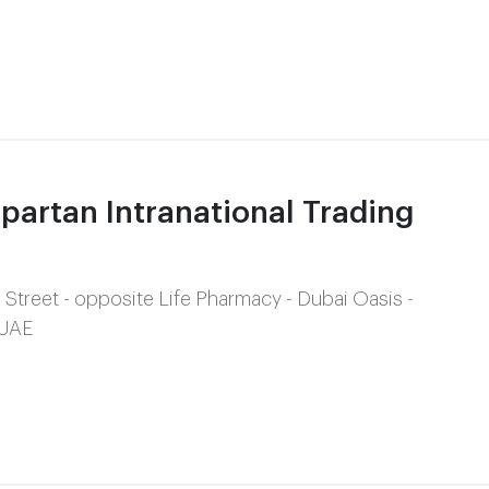
artan Intranational Trading
 Street - opposite Life Pharmacy - Dubai Oasis -
 UAE