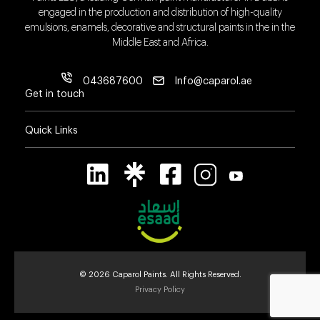
engaged in the production and distribution of high-quality
emulsions, enamels, decorative and structural paints in the in the
Middle East and Africa.
043687600
Info@caparol.ae
Get in touch
Quick Links
© 2026 Caparol Paints. All Rights Reserved.
Privacy Policy