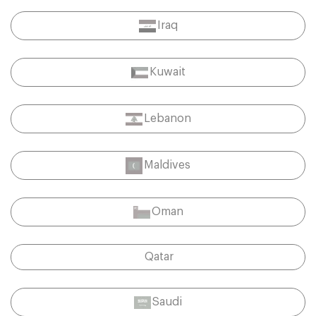
Iraq
Kuwait
Lebanon
Maldives
Oman
Qatar
Saudi