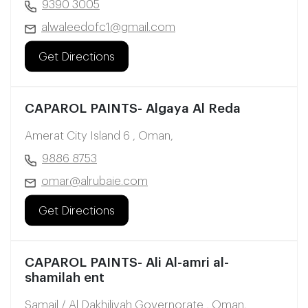
9390 3005
alwaleedofc1@gmail.com
Get Directions
CAPAROL PAINTS- Algaya Al Reda
Amerat City Island 6 , Oman,
9886 8753
omar@alrubaie.com
Get Directions
CAPAROL PAINTS- Ali Al-amri al-
shamilah ent
Samail / Al Dakhiliyah Governorate , Oman,