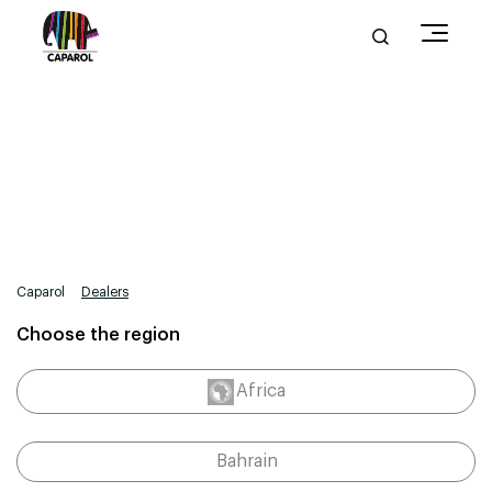
Caparol
Dealers
Choose the region
Africa
Bahrain