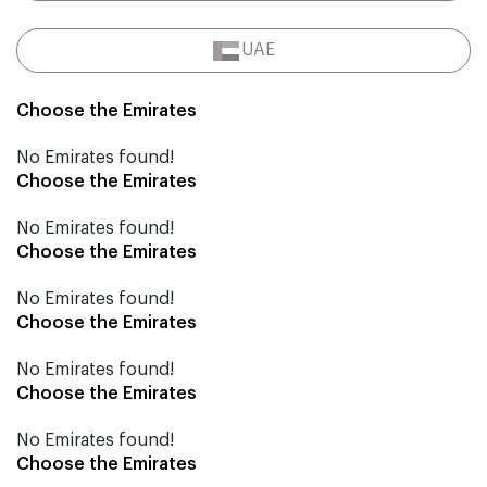
UAE
Choose the Emirates
No Emirates found!
Choose the Emirates
No Emirates found!
Choose the Emirates
No Emirates found!
Choose the Emirates
No Emirates found!
Choose the Emirates
No Emirates found!
Choose the Emirates