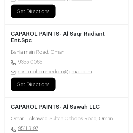
Get Directions
CAPAROL PAINTS- Al Saqr Radiant
Ent.Spc
Bahla main Road, Oman
9355 0065
nasirmohammedom@gmail.com
Get Directions
CAPAROL PAINTS- Al Sawah LLC
Oman - Alsawadi Sultan Qaboos Road, Oman
9511 3197