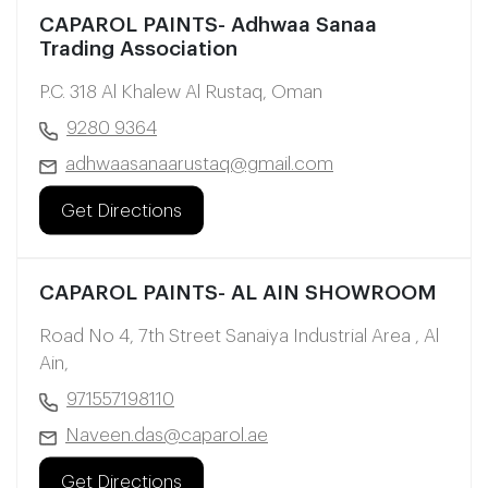
CAPAROL PAINTS- Adhwaa Sanaa
Trading Association
P.C. 318 Al Khalew Al Rustaq, Oman
9280 9364
adhwaasanaarustaq@gmail.com
Get Directions
CAPAROL PAINTS- AL AIN SHOWROOM
Road No 4, 7th Street Sanaiya Industrial Area , Al
Ain,
971557198110
Naveen.das@caparol.ae
Get Directions