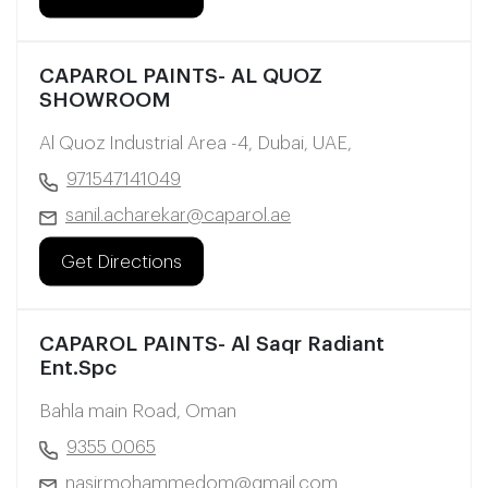
CAPAROL PAINTS- AL QUOZ
SHOWROOM
Al Quoz Industrial Area -4, Dubai, UAE,
971547141049
sanil.acharekar@caparol.ae
Get Directions
CAPAROL PAINTS- Al Saqr Radiant
Ent.Spc
Bahla main Road, Oman
9355 0065
nasirmohammedom@gmail.com