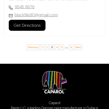
9545 9676
blackfile80@gmail.com
Get Directions
…
Previous
1
2
3
4
5
9
Next
Caparol
Paints LLC, a leading German paint manufacturer in Dubai is