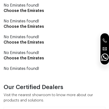
No Emirates found!
Choose the Emirates
No Emirates found!
Choose the Emirates
No Emirates found!
Choose the Emirates
No Emirates found!
Choose the Emirates
No Emirates found!
Our Certified Dealers
Visit the nearest showroom to know more about our
products and solutions.