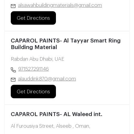
alsawahbuildingmaterials@gmail.com
Get Directions
CAPAROL PAINTS- Al Tayyar Smart Ring
Building Material
Rabdan Abu Dhabi, UAE
971527291146
alauddink870@gmail.com
Get Directions
CAPAROL PAINTS- AL Waleed int.
Al Furousiya Street, Alseeb , Oman,