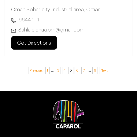
Oman Sohar city Industrial area, Oman
9644 1111
Sahlalbiqhaa.bm@gmail.com
Get Directions
…
…
Previous
1
3
4
5
6
7
9
Next