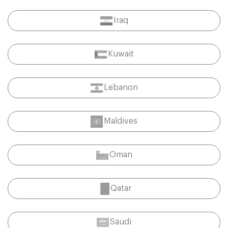
Iraq
Kuwait
Lebanon
Maldives
Oman
Qatar
Saudi