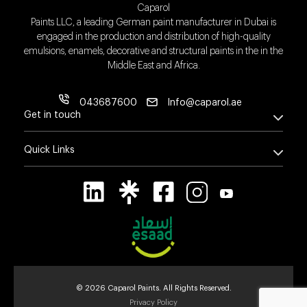
Caparol
Paints LLC, a leading German paint manufacturer in Dubai is
engaged in the production and distribution of high-quality
emulsions, enamels, decorative and structural paints in the in the
Middle East and Africa.
043687600
Info@caparol.ae
Get in touch
Quick Links
© 2026 Caparol Paints. All Rights Reserved.
Privacy Policy