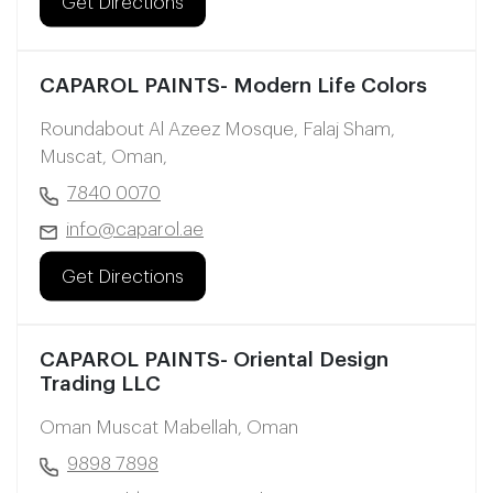
Get Directions
CAPAROL PAINTS- Modern Life Colors
Roundabout Al Azeez Mosque, Falaj Sham,
Muscat, Oman,
7840 0070
info@caparol.ae
Get Directions
CAPAROL PAINTS- Oriental Design
Trading LLC
Oman Muscat Mabellah, Oman
9898 7898