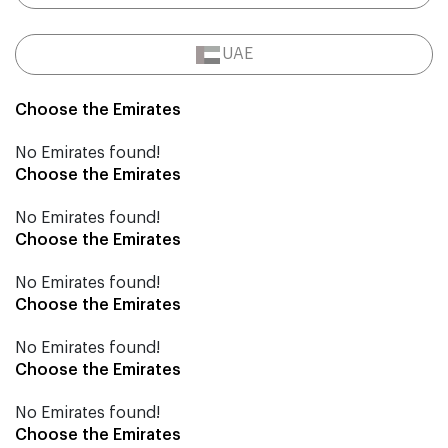
UAE
Choose the Emirates
No Emirates found!
Choose the Emirates
No Emirates found!
Choose the Emirates
No Emirates found!
Choose the Emirates
No Emirates found!
Choose the Emirates
No Emirates found!
Choose the Emirates