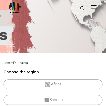
Caparol
Dealers
Choose the region
Africa
Bahrain