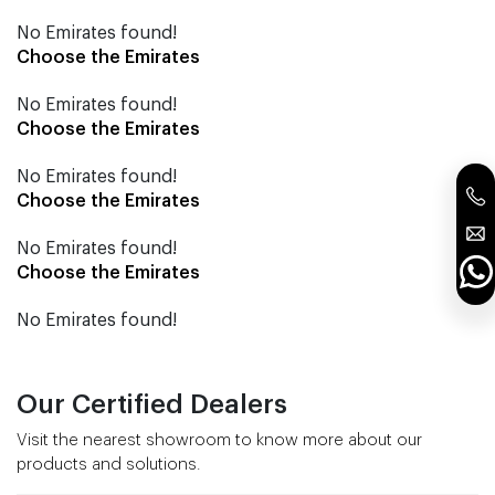
No Emirates found!
Choose the Emirates
No Emirates found!
Choose the Emirates
No Emirates found!
Choose the Emirates
No Emirates found!
Choose the Emirates
No Emirates found!
Our Certified Dealers
Visit the nearest showroom to know more about our
products and solutions.