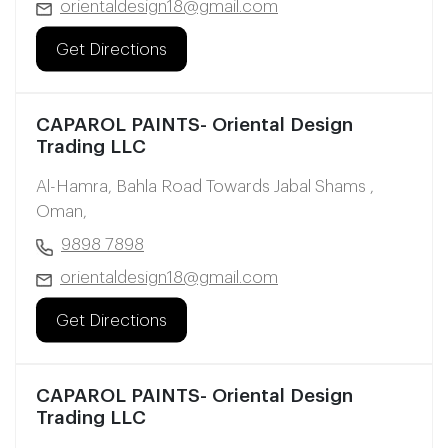
orientaldesign18@gmail.com
Get Directions
CAPAROL PAINTS- Oriental Design
Trading LLC
Al-Hamra, Bahla Road Towards Jabal Shams ,
Oman,
9898 7898
orientaldesign18@gmail.com
Get Directions
CAPAROL PAINTS- Oriental Design
Trading LLC