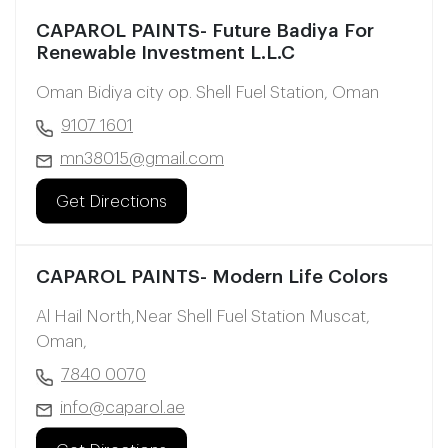
CAPAROL PAINTS- Future Badiya For
Renewable Investment L.L.C
Oman Bidiya city op. Shell Fuel Station, Oman
9107 1601
mn38015@gmail.com
Get Directions
CAPAROL PAINTS- Modern Life Colors
Al Hail North,Near Shell Fuel Station Muscat,
Oman,
7840 0070
info@caparol.ae