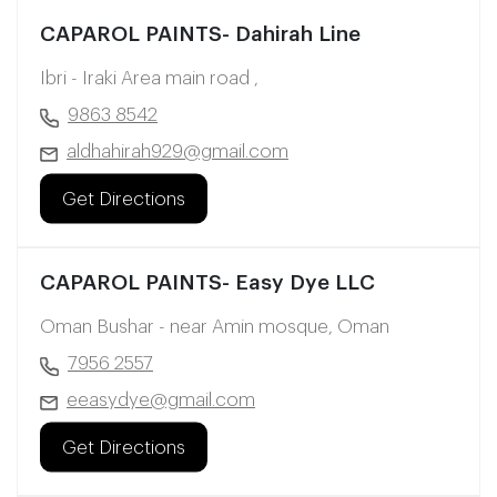
CAPAROL PAINTS- Dahirah Line
Ibri - Iraki Area main road ,
9863 8542
aldhahirah929@gmail.com
Get Directions
CAPAROL PAINTS- Easy Dye LLC
Oman Bushar - near Amin mosque, Oman
7956 2557
eeasydye@gmail.com
Get Directions