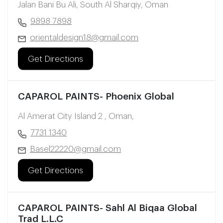
Jalan Bani Bu Ali, South Al Sharqiy, Oman
9898 7898
orientaldesign18@gmail.com
Get Directions
CAPAROL PAINTS- Phoenix Global
Al Amerat City Island 2 , Oman,
7731 1340
Basel22220@gmail.com
Get Directions
CAPAROL PAINTS- Sahl Al Biqaa Global
Trad L.L.C