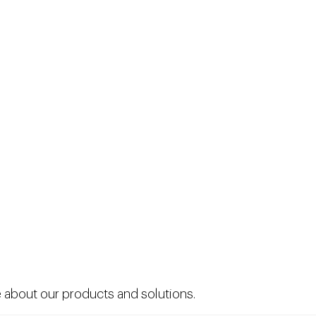
 about our products and solutions.