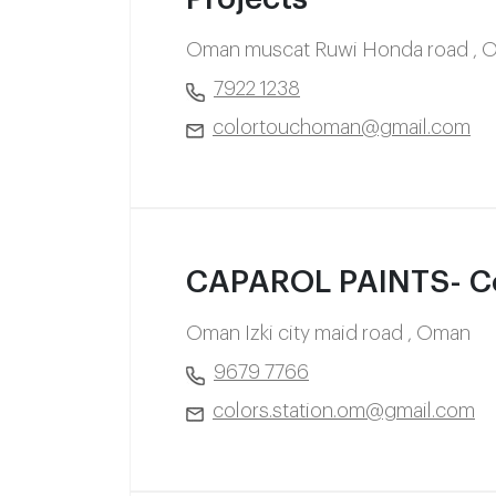
Oman muscat Ruwi Honda road , 
7922 1238
colortouchoman@gmail.com
CAPAROL PAINTS- Col
Oman Izki city maid road , Oman
9679 7766
colors.station.om@gmail.com