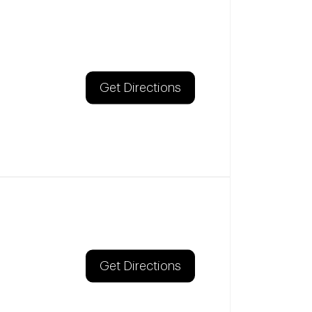
Get Directions
Get Directions