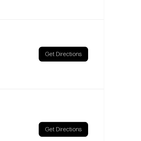
Get Directions
Get Directions