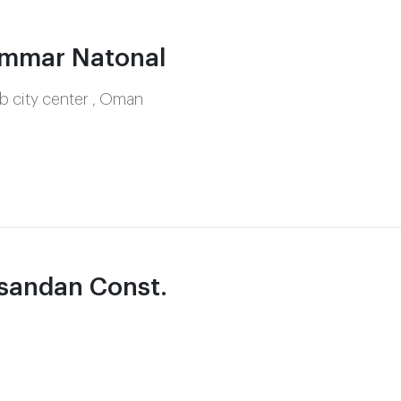
mmar Natonal
 city center , Oman
sandan Const.