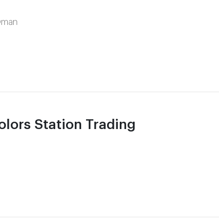
Oman
ors Station Trading