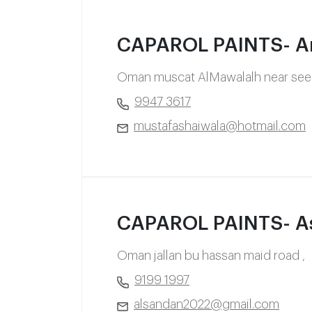
CAPAROL PAINTS- A
Oman muscat AlMawalalh near seeb
9947 3617
mustafashaiwala@hotmail.com
CAPAROL PAINTS- A
Oman jallan bu hassan maid road ,
9199 1997
alsandan2022@gmail.com