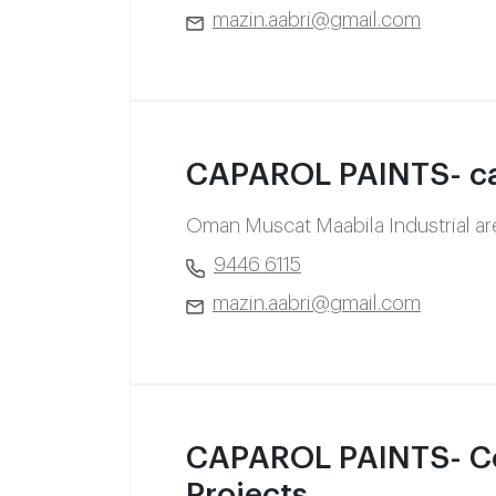
mazin.aabri@gmail.com
CAPAROL PAINTS- ca
Oman Muscat Maabila Industrial a
9446 6115
mazin.aabri@gmail.com
CAPAROL PAINTS- Co
Projects