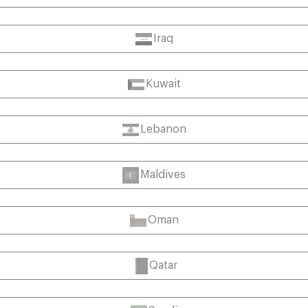
Iraq
Kuwait
Lebanon
Maldives
Oman
Qatar