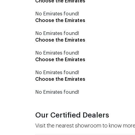
Choose the Emirates
No Emirates found!
Choose the Emirates
No Emirates found!
Choose the Emirates
No Emirates found!
Choose the Emirates
No Emirates found!
Choose the Emirates
No Emirates found!
Our Certified Dealers
Visit the nearest showroom to know more