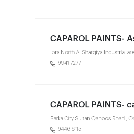
CAPAROL PAINTS- As
Ibra North Al Sharqiya Industrial a
9941 7277
CAPAROL PAINTS- ca
Barka City Sultan Qaboos Road , 
9446 6115