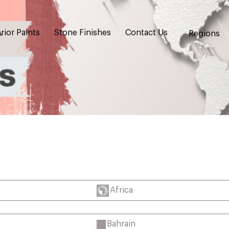
rior Paints
Stone Finishes
Contact Us
Regions
Africa
Bahrain