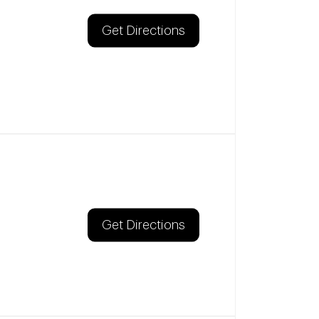
Get Directions
Get Directions