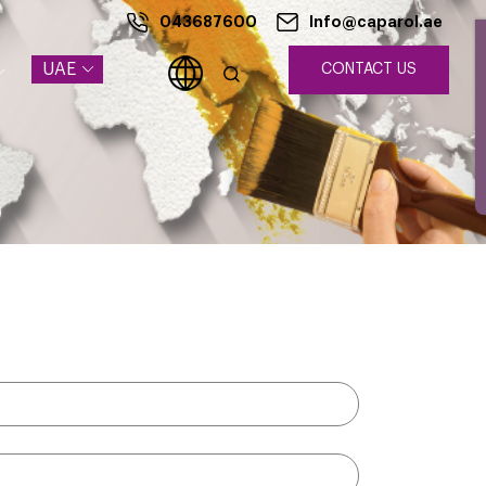
043687600
Info@caparol.ae
UAE
CONTACT US