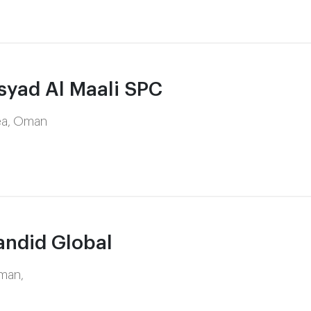
yad Al Maali SPC
rea, Oman
ndid Global
Oman,