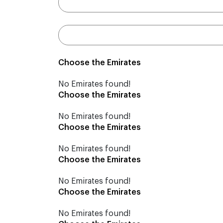
Choose the Emirates
No Emirates found!
Choose the Emirates
No Emirates found!
Choose the Emirates
No Emirates found!
Choose the Emirates
No Emirates found!
Choose the Emirates
No Emirates found!