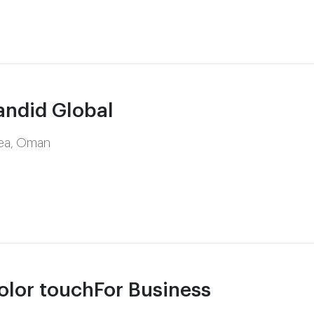
ndid Global
rea, Oman
lor touchFor Business