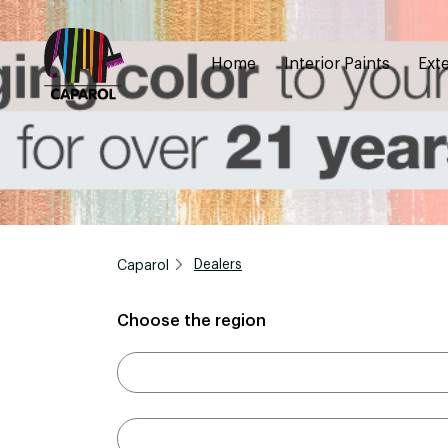
Home
Interior Paints
Exte
Caparol
Dealers
Choose the region